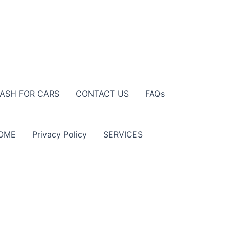
ASH FOR CARS
CONTACT US
FAQs
OME
Privacy Policy
SERVICES