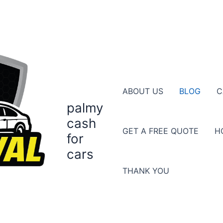
ABOUT US
BLOG
C
palmy
cash
GET A FREE QUOTE
H
for
cars
THANK YOU