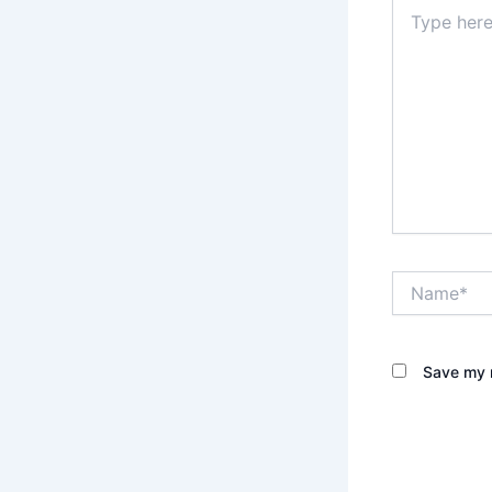
Type
here..
Name*
Save my n