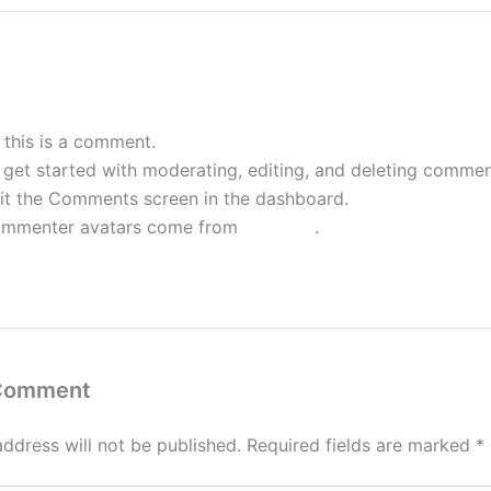
WordPress Commenter
November 25, 2025 
, this is a comment.
 get started with moderating, editing, and deleting commen
sit the Comments screen in the dashboard.
mmenter avatars come from
Gravatar
.
eply
 Comment
address will not be published.
Required fields are marked
*