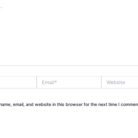
Email*
Website
ame, email, and website in this browser for the next time I commen