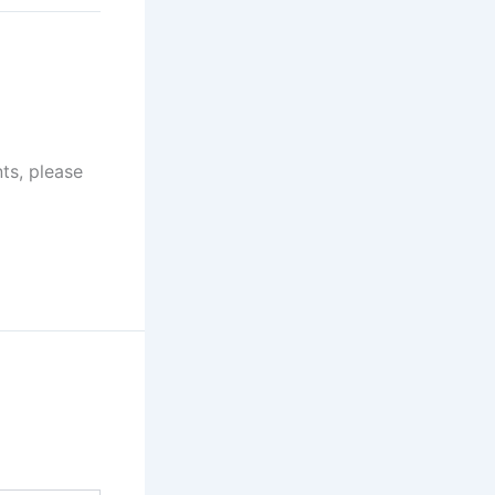
at 8:05 pm
ts, please