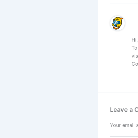
A 
Hi
To
vi
Co
R
Leave a
Your email 