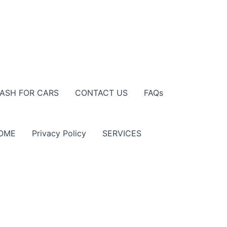
ASH FOR CARS
CONTACT US
FAQs
OME
Privacy Policy
SERVICES