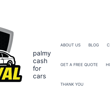
ABOUT US
BLOG
C
palmy
cash
GET A FREE QUOTE
H
for
cars
THANK YOU