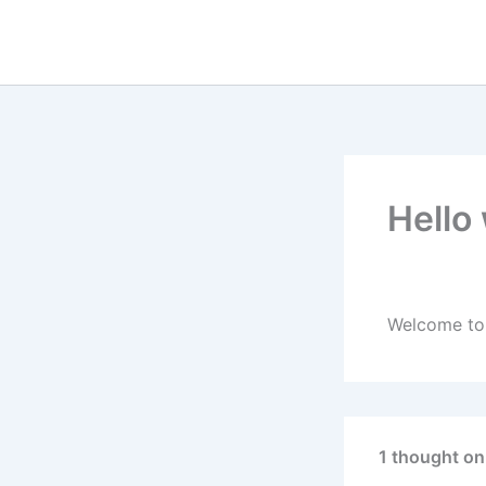
Hello
By
admin
/
Nov
Welcome to W
1 thought on