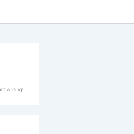
rt writing!