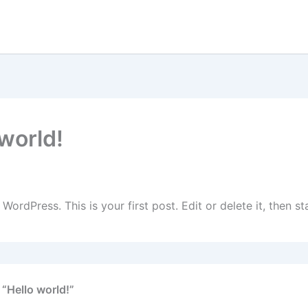
 world!
ember 25, 2025
ordPress. This is your first post. Edit or delete it, then sta
 “Hello world!”